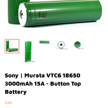
Sony | Murata VTC6 18650
3000mAh 15A - Button Top
Battery
SONY