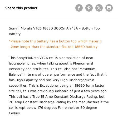
Share this product
Sony | Murata VTC6 18650 3000mAh 15A - Button Top
Battery
*Please note this battery has a button top which makes it
~2mm longer than the standard flat top 18650 battery
This Sony/MuRata VTC6 cell is a compilation of near
laughable riches, when talking about is Phenomenal
versatility and attributes. This cell also has "Maximum
Balance" in terms of overall performance and the fact that it
has High Capacity and has Very High Discharge/Drain
capabilities. This is Exceptional being an 18650 form factor
size cell, this was previously unheard of just a few years ago.
This cell has a True 15 Amp Constant Discharge Rating, but
20 Amp Constant Discharge Rating by the manufacture if the
cell is kept below 176 degrees Fahrenheit or 80 degree
Celsius.