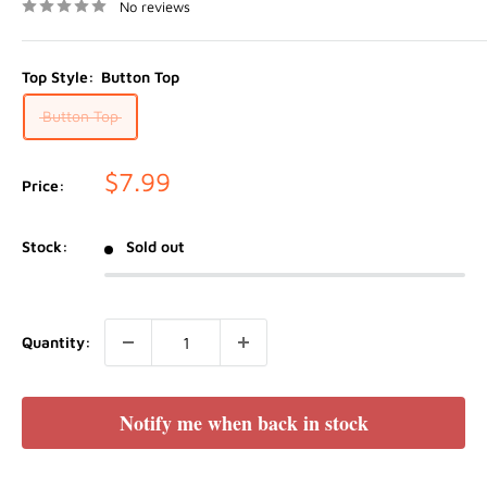
No reviews
Top Style:
Button Top
Button Top
Sale
$7.99
Price:
price
Stock:
Sold out
Quantity:
Notify me when back in stock