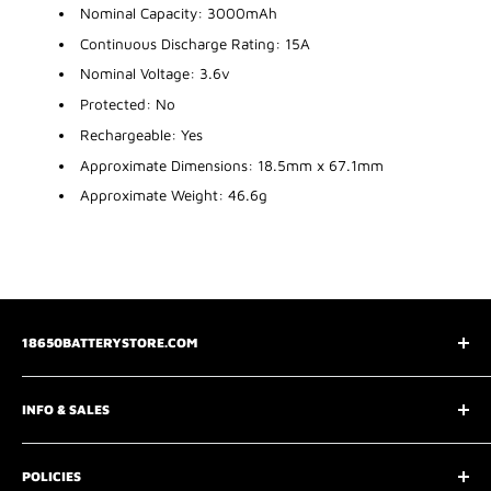
Nominal Capacity: 3000mAh
Continuous Discharge Rating: 15A
Nominal Voltage: 3.6v
Protected: No
Rechargeable: Yes
Approximate Dimensions: 18.5mm x 67.1mm
Approximate Weight: 46.6g
18650BATTERYSTORE.COM
3075 Chastain Meadows Pkwy
INFO & SALES
Marietta, GA 30066
📧
support@18650batterystore.com
About Us
📞
+1 800-547-3050
POLICIES
Wholesale Price Request