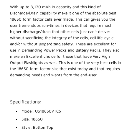
With up to 3,120 mAh in capacity and this kind of
Discharge/Drain capability make it one of the absolute best
18650 form factor cells ever made. This cell gives you the
user tremendous run-times in devices that require much
higher discharge/drain that other cells just can't deliver
without sacrificing the integrity of the cells, cell life-cycle,
and/or without jeopardizing safety. These are excellent for
use in Demanding Power Packs and Battery Packs. They also
make an Excellent choice for those that have Very High
Output Flashlights as well. This is one of the very best cells in
the 18650 form factor size that exist today and that requires
demanding needs and wants from the end-user.
Specifications:
Model: US18650VTC6
Size: 18650
Style: Button Top