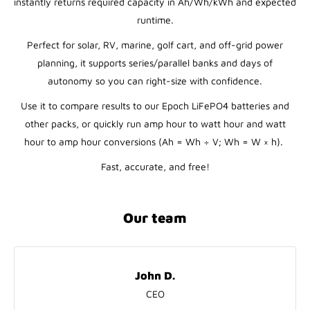
instantly returns required capacity in Ah/Wh/kWh and expected
runtime.
Perfect for solar, RV, marine, golf cart, and off-grid power
planning, it supports series/parallel banks and days of
autonomy so you can right-size with confidence.
Use it to compare results to our Epoch LiFePO4 batteries and
other packs, or quickly run amp hour to watt hour and watt
hour to amp hour conversions (Ah = Wh ÷ V; Wh = W × h).
Fast, accurate, and free!
Our team
John D.
CEO