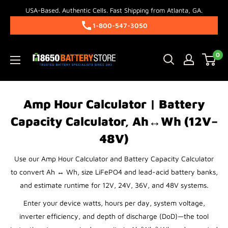
Skip
USA-Based. Authentic Cells. Fast Shipping from Atlanta, GA.
to
1-800-547-3050
content
18650BatteryStore.com
0
Amp Hour Calculator | Battery
Capacity Calculator, Ah↔Wh (12V–
48V)
Use our Amp Hour Calculator and Battery Capacity Calculator
to convert Ah ↔ Wh, size LiFePO4 and lead-acid battery banks,
and estimate runtime for 12V, 24V, 36V, and 48V systems.
Enter your device watts, hours per day, system voltage,
inverter efficiency, and depth of discharge (DoD)—the tool