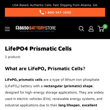
Skip
USA-Based. Authentic Cells. Fast Shipping from Atlanta, GA.
to
1-800-547-3050
content
18650BatteryStore.com
0
LifePO4 Prismatic Cells
2 products
What are LiFePO₄ Prismatic Cells?
LiFePO₄ prismatic cells
are a type of lithium iron phosphate
(LiFePO₄) battery with a
rectangular (prismatic) shape
,
designed for high-energy storage applications. They are widely
used in electric vehicles (EVs), renewable energy systems, and
industrial applications due to their
long lifespan, excellent