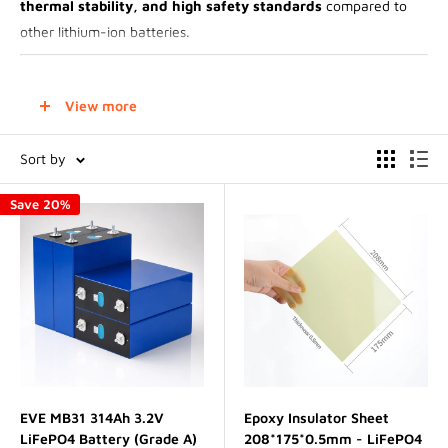
thermal stability, and high safety standards
compared to
other lithium-ion batteries.
Technical Specifications
View more
Chemistry
: Lithium Iron Phosphate (LiFePO₄)
Sort by
Voltage
:
Save 20%
Nominal voltage
: 3.2V per cell
Fully charged voltage
: 3.65V
Fully discharged voltage
: 2.5V (avoid deep discharge)
Capacity
: Varies by cell size, typically ranging from
10Ah to
over 300Ah
Cycle Life
: Can exceed
3,000 to 7,000 cycles
(far superior
to Li-ion alternatives)
Energy Density
: Lower than lithium-ion cells (~90-120
EVE MB31 314Ah 3.2V
Epoxy Insulator Sheet
LiFePO4 Battery (Grade A)
208*175*0.5mm - LiFePO4
Wh/kg), but
higher durability and safety