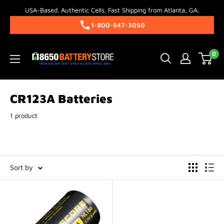
Skip
USA-Based. Authentic Cells. Fast Shipping from Atlanta, GA.
to
1-800-547-3050
content
18650BatteryStore.com
0
CR123A Batteries
1 product
Sort by