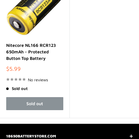
Nitecore NL166 RCR123
650mAh - Protected
Button Top Battery
Sale
$5.99
price
No reviews
Sold out
Sold out
18650BATTERYSTORE.COM