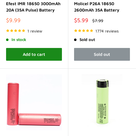
Efest IMR 18650 3000mAh
Molicel P26A 18650
20A (35A Pulse) Battery
2600mAh 35A Battery
Sale
Sale
$9.99
$5.99
Regular
$7.99
price
price
price
1 review
1774 reviews
In stock
Sold out
Add to cart
Sold out