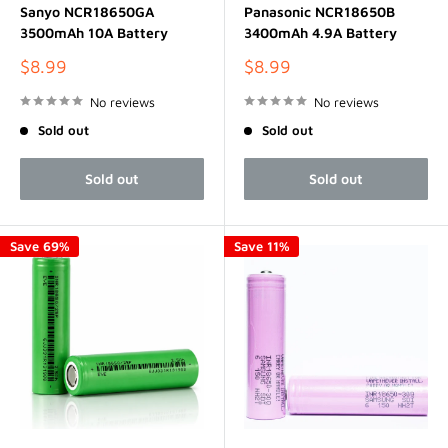
Sanyo NCR18650GA
Panasonic NCR18650B
3500mAh 10A Battery
3400mAh 4.9A Battery
Sale
Sale
$8.99
$8.99
price
price
No reviews
No reviews
Sold out
Sold out
Sold out
Sold out
Save 69%
Save 11%