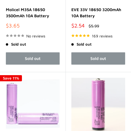
Molicel M35A 18650
EVE 33V 18650 3200mAh
3500mAh 10A Battery
10A Battery
Sale
Sale
$3.65
$2.54
Regular
$5.99
price
price
price
No reviews
169 reviews
Sold out
Sold out
Sold out
Sold out
Save 11%