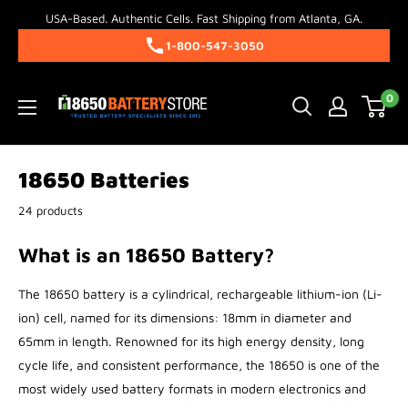
Skip
USA-Based. Authentic Cells. Fast Shipping from Atlanta, GA.
to
1-800-547-3050
content
18650BatteryStore.com
0
18650 Batteries
24 products
What is an 18650 Battery?
The 18650 battery is a cylindrical, rechargeable lithium-ion (Li-
ion) cell, named for its dimensions: 18mm in diameter and
65mm in length. Renowned for its high energy density, long
cycle life, and consistent performance, the 18650 is one of the
most widely used battery formats in modern electronics and