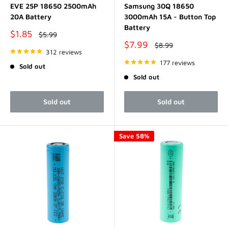
EVE 25P 18650 2500mAh
Samsung 30Q 18650
20A Battery
3000mAh 15A - Button Top
Battery
Sale
$1.85
Regular
$5.99
price
price
Sale
$7.99
Regular
$8.99
price
312 reviews
price
177 reviews
Sold out
Sold out
Sold out
Sold out
Save 58%