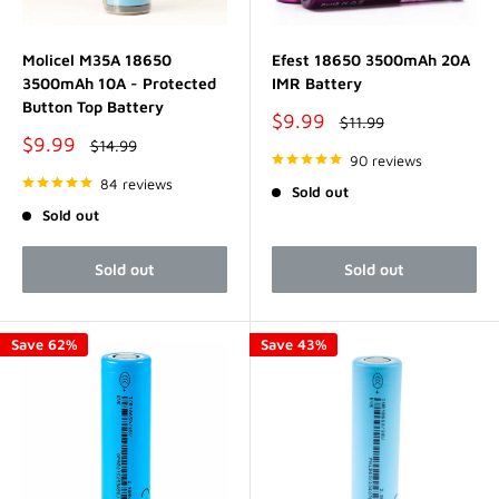
Molicel M35A 18650
Efest 18650 3500mAh 20A
3500mAh 10A - Protected
IMR Battery
Button Top Battery
Sale
$9.99
Regular
$11.99
price
price
Sale
$9.99
Regular
$14.99
price
price
90 reviews
84 reviews
Sold out
Sold out
Sold out
Sold out
Save 62%
Save 43%