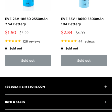
EVE 26V 18650 2550mAh
EVE 35V 18650 3500mAh
7.5A Battery
10A Battery
Sale
Sale
$1.50
$2.84
Regular
Regular
$3.99
$4.99
price
price
price
price
128 reviews
44 reviews
Sold out
Sold out
Sold out
Sold out
18650BATTERYSTORE.COM
3075 Chastain Meadows Pkwy
INFO & SALES
Marietta, GA 30066
📧
support@18650batterystore.com
About Us