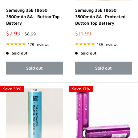
Samsung 35E 18650
Samsung 35E 18650
3500mAh 8A - Button Top
3500mAh 8A -Protected
Battery
Button Top Battery
Sale
Sale
$7.99
$11.99
Regular
$8.99
price
price
price
178 reviews
135 reviews
Sold out
Sold out
Sold out
Sold out
Save 33%
Save 17%