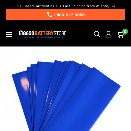
Skip
USA-Based. Authentic Cells. Fast Shipping from Atlanta, GA.
to
1-800-547-3050
content
18650BatteryStore.com
0