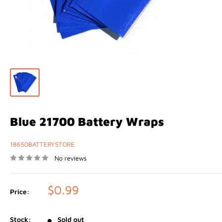
Blue 21700 Battery Wraps
18650BATTERYSTORE
No reviews
Sale
$0.99
Price:
price
Stock:
Sold out