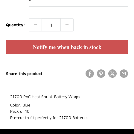
Quantity:
Notify me when back in stock
Share this product
21700 PVC Heat Shrink Battery Wraps
Color: Blue
Pack of 10
Pre-cut to fit perfectly for 21700 Batteries