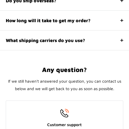
Do you ship overseas?
making informed decisions that align seamlessly with your
Yes, we ship all over the world. Shipping costs will apply,
needs.
and will be added at checkout. We run discounts and
How long will it take to get my order?
promotions all year, so stay tuned for exclusive deals.
It depends on where you are. Orders processed here will
take 1-5 business days to arrive. Overseas deliveries can
What shipping carriers do you use?
take anywhere from 7-16 days. Delivery details will be
We use all major carriers, and local courier partners. You’ll
provided in your confirmation email.
be asked to select a delivery method during checkout.
Any question?
If we still haven't answered your question, you can contact us
below and we will get back to you as soon as possible.
Customer support