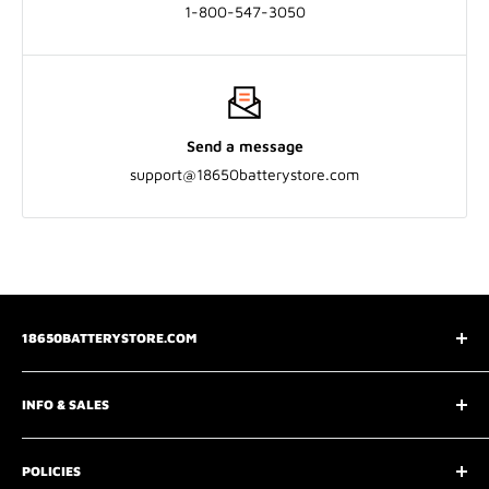
1-800-547-3050
Send a message
support@18650batterystore.com
18650BATTERYSTORE.COM
3075 Chastain Meadows Pkwy
INFO & SALES
Marietta, GA 30066
📧
support@18650batterystore.com
About Us
📞
+1 800-547-3050
POLICIES
Wholesale Price Request