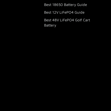
Best 18650 Battery Guide
Best 12V LiFePO4 Guide
Best 48V LiFePO4 Golf Cart
Battery