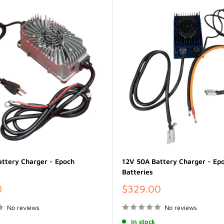
ttery Charger - Epoch
12V 50A Battery Charger - Ep
Batteries
Sale
0
$329.00
price
No reviews
No reviews
In stock