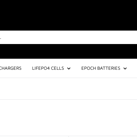
CHARGERS
LIFEPO4 CELLS
EPOCH BATTERIES