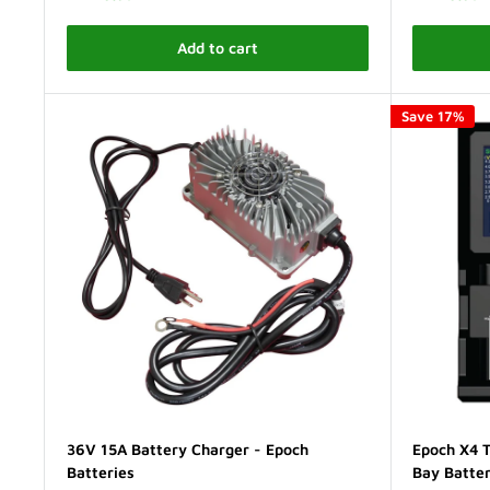
Add to cart
Save 17%
36V 15A Battery Charger - Epoch
Epoch X4 T
Batteries
Bay Batte