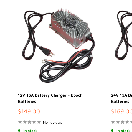
12V 15A Battery Charger - Epoch
24V 15A Ba
Batteries
Batteries
Sale
Sale
$149.00
$169.0
price
price
No reviews
In stock
In stock