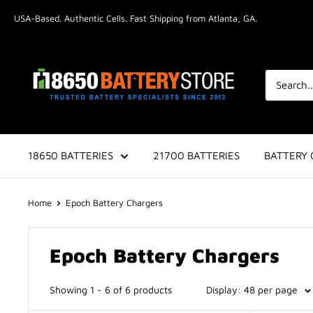
Skip
USA-Based. Authentic Cells. Fast Shipping from Atlanta, GA.
to
content
18650BatteryStore.com
18650 BATTERIES
21700 BATTERIES
BATTERY 
Home
Epoch Battery Chargers
Epoch Battery Chargers
Showing 1 - 6 of 6 products
Display: 48 per page