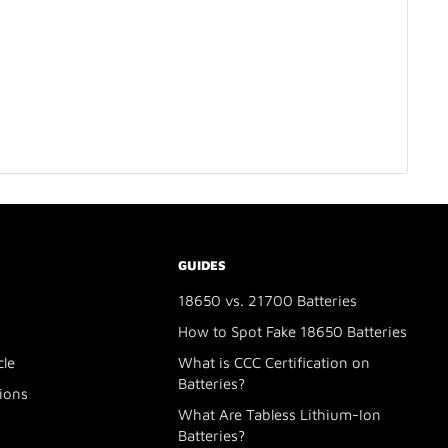
GUIDES
18650 vs. 21700 Batteries
How to Spot Fake 18650 Batteries
cle
What is CCC Certification on
Batteries?
ions
What Are Tabless Lithium-Ion
Batteries?