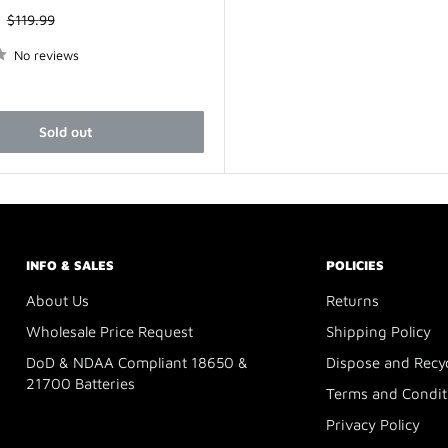
Regular
$119.99
price
No reviews
Sold out
INFO & SALES
POLICIES
About Us
Returns
Wholesale Price Request
Shipping Policy
DoD & NDAA Compliant 18650 &
Dispose and Recy
21700 Batteries
Terms and Condit
Privacy Policy