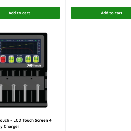
Add to cart
Add to cart
ouch - LCD Touch Screen 4
ry Charger