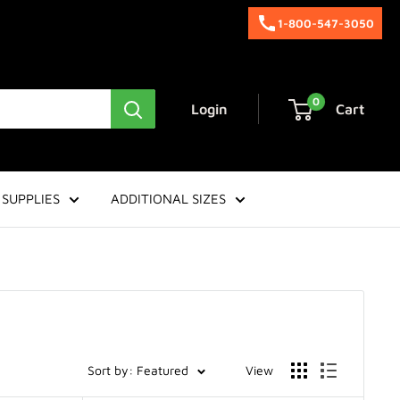
1-800-547-3050
0
Login
Cart
SUPPLIES
ADDITIONAL SIZES
Sort by: Featured
View