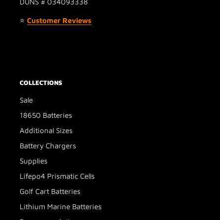
DUNS # 034093338
⭐
Customer Reviews
COLLECTIONS
Sale
18650 Batteries
Additional Sizes
Battery Chargers
Supplies
Lifepo4 Prismatic Cells
Golf Cart Batteries
Lithium Marine Batteries