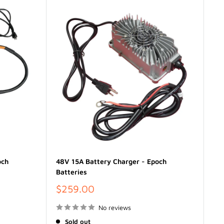
och
48V 15A Battery Charger - Epoch
Batteries
Sale
$259.00
price
No reviews
Sold out