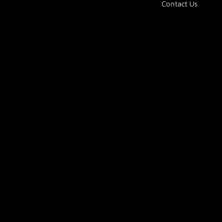
Contact Us