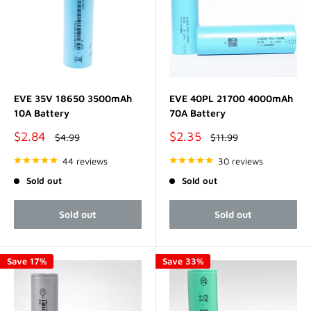
EVE 35V 18650 3500mAh
EVE 40PL 21700 4000mAh
10A Battery
70A Battery
Sale
Sale
$2.84
$2.35
Regular
Regular
$4.99
$11.99
price
price
price
price
44 reviews
30 reviews
Sold out
Sold out
Sold out
Sold out
Save 17%
Save 33%