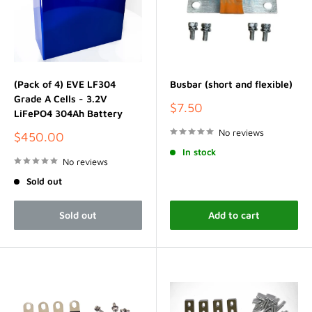
(Pack of 4) EVE LF304
Busbar (short and flexible)
Grade A Cells - 3.2V
Sale
$7.50
LiFePO4 304Ah Battery
price
No reviews
Sale
$450.00
price
In stock
No reviews
Sold out
Sold out
Add to cart