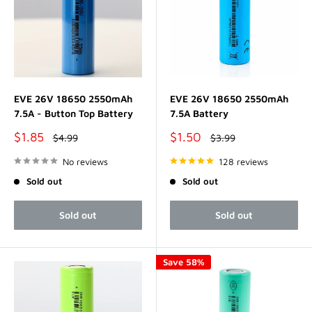
EVE 26V 18650 2550mAh
EVE 26V 18650 2550mAh
7.5A - Button Top Battery
7.5A Battery
Sale
Sale
$1.85
$1.50
Regular
Regular
$4.99
$3.99
price
price
price
price
No reviews
128 reviews
Sold out
Sold out
Sold out
Sold out
Save 58%