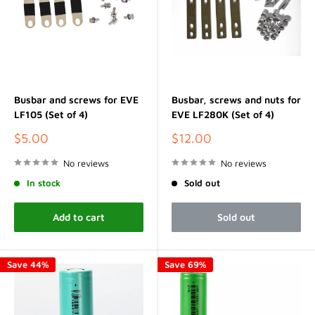
Busbar and screws for EVE
Busbar, screws and nuts for
LF105 (Set of 4)
EVE LF280K (Set of 4)
Sale
Sale
$5.00
$12.00
price
price
No reviews
No reviews
In stock
Sold out
Add to cart
Sold out
Save 44%
Save 69%