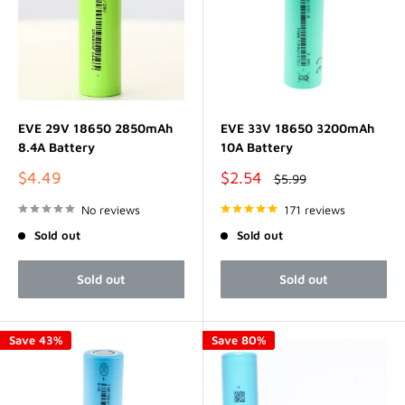
EVE 29V 18650 2850mAh
EVE 33V 18650 3200mAh
8.4A Battery
10A Battery
Sale
Sale
$4.49
$2.54
Regular
$5.99
price
price
price
No reviews
171 reviews
Sold out
Sold out
Sold out
Sold out
Save 43%
Save 80%