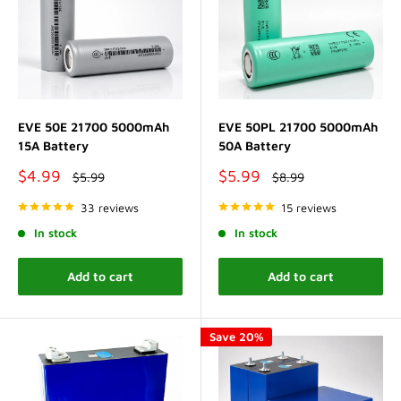
EVE 50E 21700 5000mAh
EVE 50PL 21700 5000mAh
15A Battery
50A Battery
Sale
Sale
$4.99
$5.99
Regular
Regular
$5.99
$8.99
price
price
price
price
33 reviews
15 reviews
In stock
In stock
Add to cart
Add to cart
Save 20%