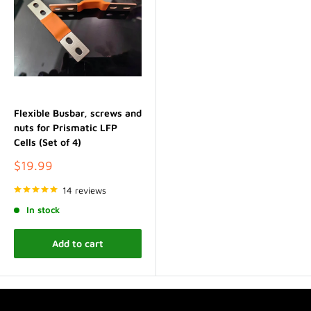
Flexible Busbar, screws and
nuts for Prismatic LFP
Cells (Set of 4)
Sale
$19.99
price
14 reviews
In stock
Add to cart