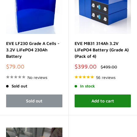
EVE LF230 Grade A Cells -
EVE MB31 314Ah 3.2V
3.2V LiFePO4 230Ah
LiFePO4 Battery (Grade A)
Battery
(Pack of 4)
Sale
Sale
$79.00
$399.00
Regular
$499.00
price
price
price
No reviews
56 reviews
Sold out
In stock
Sold out
Add to cart