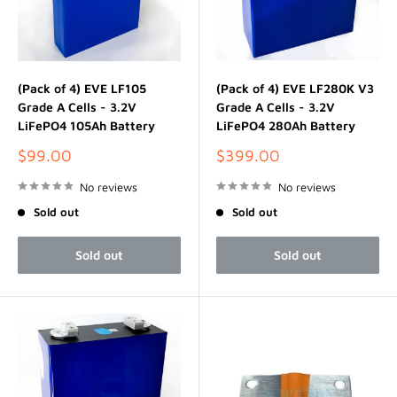
(Pack of 4) EVE LF105
(Pack of 4) EVE LF280K V3
Grade A Cells - 3.2V
Grade A Cells - 3.2V
LiFePO4 105Ah Battery
LiFePO4 280Ah Battery
Sale
Sale
$99.00
$399.00
price
price
No reviews
No reviews
Sold out
Sold out
Sold out
Sold out