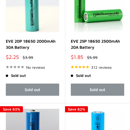
EVE 20P 18650 2000mAh
EVE 25P 18650 2500mAh
30A Battery
20A Battery
Sale
Sale
$2.25
$1.85
Regular
Regular
$3.99
$5.99
price
price
price
price
No reviews
312 reviews
Sold out
Sold out
Sold out
Sold out
Save 63%
Save 62%