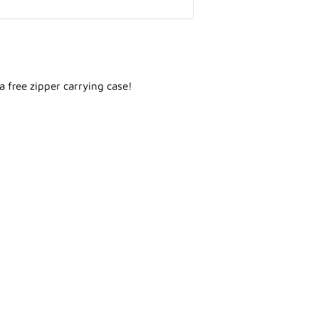
 a free zipper carrying case!