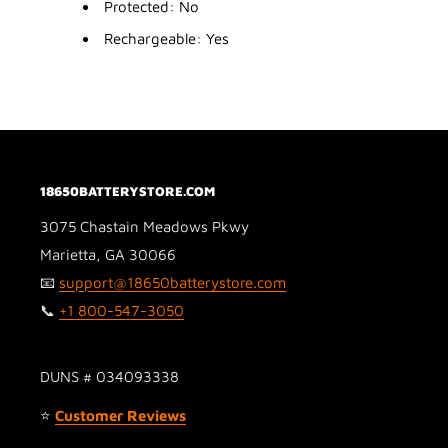
Protected: No
Rechargeable: Yes
18650BATTERYSTORE.COM
3075 Chastain Meadows Pkwy
Marietta, GA 30066
📧
support@18650batterystore.com
📞
+1 800-547-3050
DUNS # 034093338
⭐
Customer Reviews