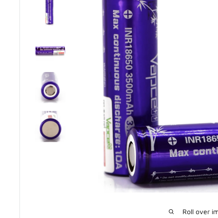
Roll over i