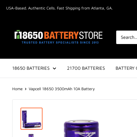
Skip
USA-Based. Authentic Cells. Fast Shipping from Atlanta, GA.
to
content
18650BatteryStore.com
18650 BATTERIES
21700 BATTERIES
BATTERY 
Home
Vapcell 18650 3500mAh 10A Battery