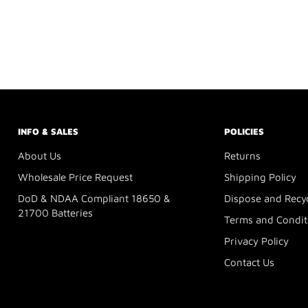
INFO & SALES
POLICIES
About Us
Returns
Wholesale Price Request
Shipping Policy
DoD & NDAA Compliant 18650 &
Dispose and Recy
21700 Batteries
Terms and Condit
Privacy Policy
Contact Us