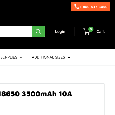
1-800-547-3050
0
Login
Cart
SUPPLIES
ADDITIONAL SIZES
 18650 3500mAh 10A