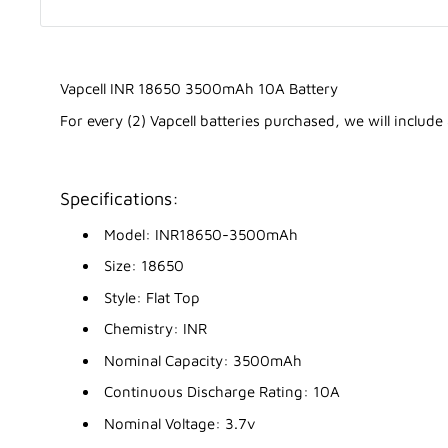
Vapcell INR 18650 3500mAh 10A Battery
For every (2) Vapcell batteries purchased, we will include
Specifications:
Model: INR18650-3500mAh
Size: 18650
Style: Flat Top
Chemistry: INR
Nominal Capacity: 3500mAh
Continuous Discharge Rating: 10A
Nominal Voltage: 3.7v