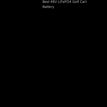
Best 48V LiFePO4 Golf Cart
Battery