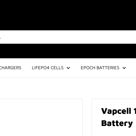
CHARGERS
LIFEPO4 CELLS
EPOCH BATTERIES
Vapcell
Battery