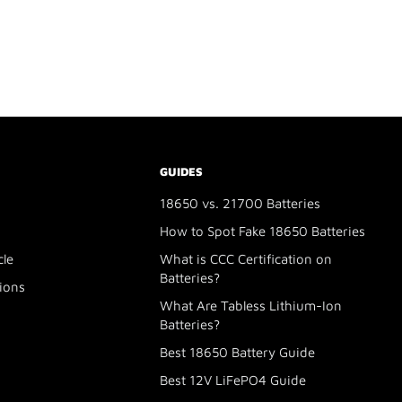
GUIDES
18650 vs. 21700 Batteries
How to Spot Fake 18650 Batteries
cle
What is CCC Certification on
Batteries?
ions
What Are Tabless Lithium-Ion
Batteries?
Best 18650 Battery Guide
Best 12V LiFePO4 Guide