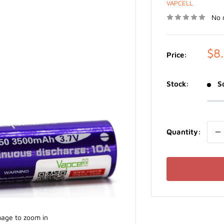
VAPCELL
No 
Sal
$8
Price:
pri
Stock:
S
Quantity:
mage to zoom in