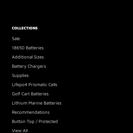
COLLECTIONS
Sale
18650 Batteries
Additional Sizes
Battery Chargers
Supplies
Lifepo4 Prismatic Cells
Golf Cart Batteries
Lithium Marine Batteries
Recommendations
Button Top / Protected
View All