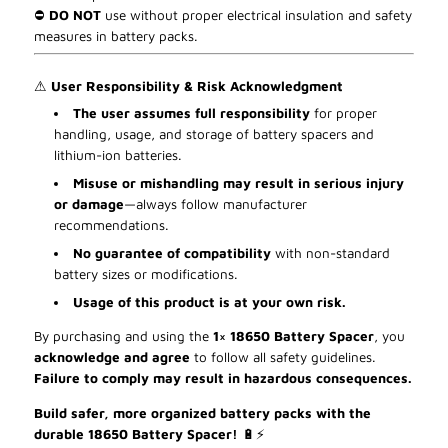
⛔
DO NOT
use without proper electrical insulation and safety
measures in battery packs.
⚠
User Responsibility & Risk Acknowledgment
The user assumes full responsibility
for proper
handling, usage, and storage of battery spacers and
lithium-ion batteries.
Misuse or mishandling may result in serious injury
or damage
—always follow manufacturer
recommendations.
No guarantee of compatibility
with non-standard
battery sizes or modifications.
Usage of this product is at your own risk.
By purchasing and using the
1× 18650 Battery Spacer
, you
acknowledge and agree
to follow all safety guidelines.
Failure to comply may result in hazardous consequences.
Build safer, more organized battery packs with the
durable 18650 Battery Spacer!
🔋
⚡