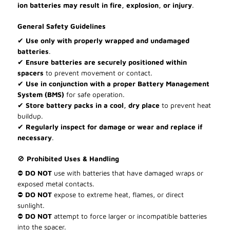
ion batteries may result in fire, explosion, or injury
.
General Safety Guidelines
✔
Use only with properly wrapped and undamaged
batteries
.
✔
Ensure batteries are securely positioned within
spacers
to prevent movement or contact.
✔
Use in conjunction with a proper Battery Management
System (BMS)
for safe operation.
✔
Store battery packs in a cool, dry place
to prevent heat
buildup.
✔
Regularly inspect for damage or wear and replace if
necessary
.
🚫
Prohibited Uses & Handling
⛔
DO NOT
use with batteries that have damaged wraps or
exposed metal contacts.
⛔
DO NOT
expose to extreme heat, flames, or direct
sunlight.
⛔
DO NOT
attempt to force larger or incompatible batteries
into the spacer.