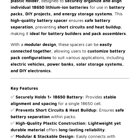
plastic holder
, designed to
securely organize and align
individual 18650 lithium-ion batteries
for use in
battery
packs, DIY projects, and energy storage systems
. This
high-quality battery spacer
ensures
safe battery
separation
, preventing
short circuits and heat buildup
,
making it
ideal for battery builders and pack assemblers
.
With a
modular design
, these spacers can be
easily
connected together
, allowing users to
customize battery
pack configurations
to suit various applications, including
electric vehicles, power banks, solar storage systems,
and DIY electronics
.
Key Features
✅
Securely Holds 1× 18650 Battery:
Provides
stable
alignment and spacing
for a single 18650 cell.
✅
Prevents Short Circuits & Heat Buildup:
Ensures
safe
battery separation
within packs.
✅
High-Quality Plastic Construction:
Lightweight yet
durable material
offers
long-lasting reliability
.
✅
Modular & Stackable Design:
Easily connects with