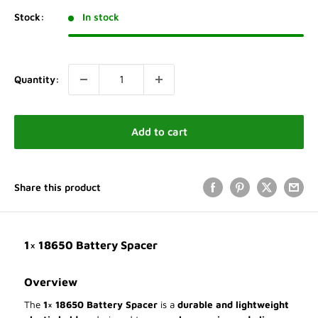
Stock:
In stock
Quantity:
Add to cart
Share this product
1× 18650 Battery Spacer
Overview
The
1× 18650 Battery Spacer
is a
durable and lightweight