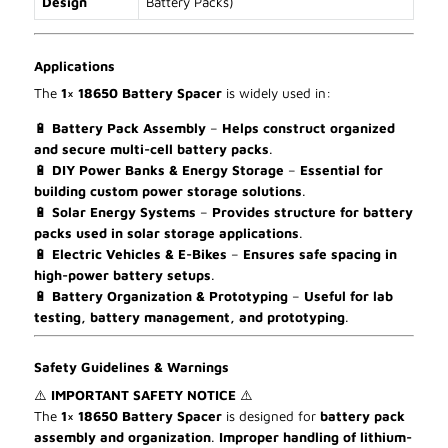
Design
Battery Packs)
Applications
The
1× 18650 Battery Spacer
is widely used in:
🔋
Battery Pack Assembly
–
Helps construct organized
and secure multi-cell battery packs
.
🔋
DIY Power Banks & Energy Storage
–
Essential for
building custom power storage solutions
.
🔋
Solar Energy Systems
–
Provides structure for battery
packs used in solar storage applications
.
🔋
Electric Vehicles & E-Bikes
–
Ensures safe spacing in
high-power battery setups
.
🔋
Battery Organization & Prototyping
–
Useful for lab
testing, battery management, and prototyping
.
Safety Guidelines & Warnings
⚠
IMPORTANT SAFETY NOTICE
⚠
The
1× 18650 Battery Spacer
is designed for
battery pack
assembly and organization
.
Improper handling of lithium-