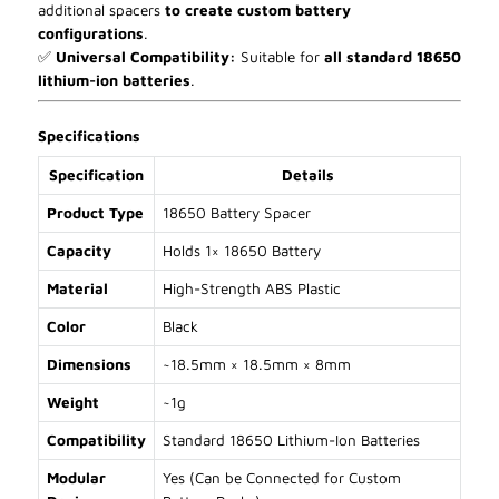
additional spacers
to create custom battery
configurations
.
✅
Universal Compatibility:
Suitable for
all standard 18650
lithium-ion batteries
.
Specifications
Specification
Details
Product Type
18650 Battery Spacer
Capacity
Holds 1× 18650 Battery
Material
High-Strength ABS Plastic
Color
Black
Dimensions
~18.5mm × 18.5mm × 8mm
Weight
~1g
Compatibility
Standard 18650 Lithium-Ion Batteries
Modular
Yes (Can be Connected for Custom