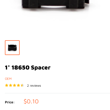
1* 18650 Spacer
OEM
2 reviews
Sale
$0.10
Price:
price