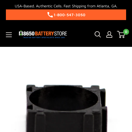
Skip
USA-Based. Authentic Cells. Fast Shipping from Atlanta, GA.
to
1-800-547-3050
content
18650BatteryStore.com
0