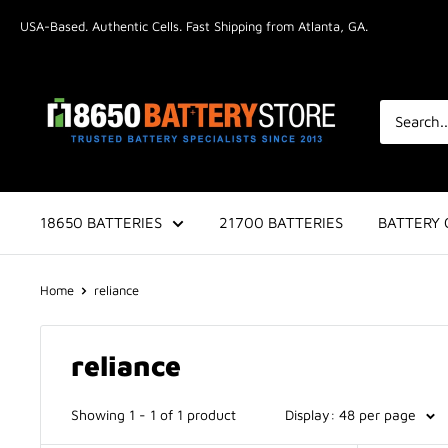
Skip
USA-Based. Authentic Cells. Fast Shipping from Atlanta, GA.
to
content
18650BatteryStore.com
18650 BATTERIES
21700 BATTERIES
BATTERY 
Home
reliance
reliance
Showing 1 - 1 of 1 product
Display: 48 per page