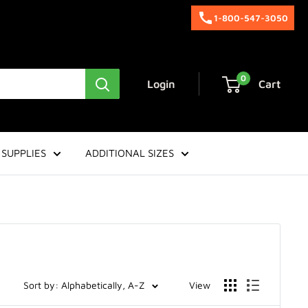
1-800-547-3050
0
Login
Cart
SUPPLIES
ADDITIONAL SIZES
Sort by: Alphabetically, A-Z
View