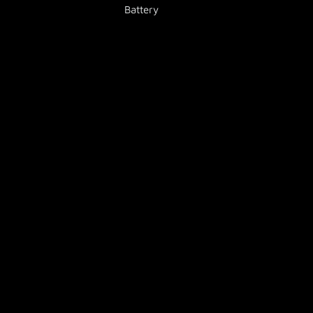
Battery