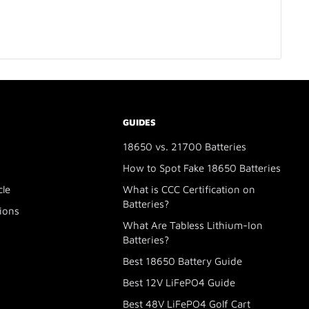
GUIDES
18650 vs. 21700 Batteries
How to Spot Fake 18650 Batteries
cle
What is CCC Certification on
Batteries?
ions
What Are Tabless Lithium-Ion
Batteries?
Best 18650 Battery Guide
Best 12V LiFePO4 Guide
Best 48V LiFePO4 Golf Cart