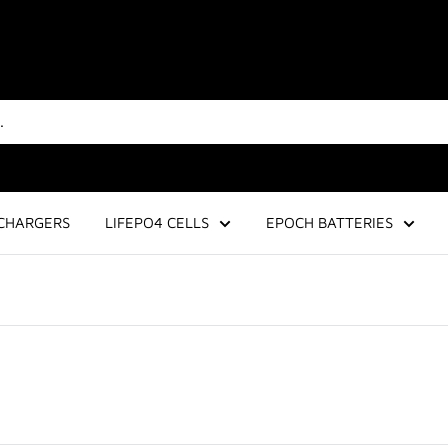
CHARGERS
LIFEPO4 CELLS
EPOCH BATTERIES