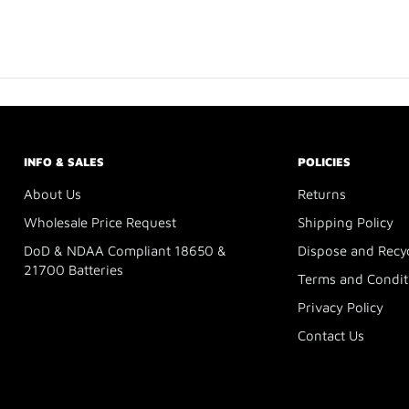
INFO & SALES
POLICIES
About Us
Returns
Wholesale Price Request
Shipping Policy
DoD & NDAA Compliant 18650 &
Dispose and Recy
21700 Batteries
Terms and Condit
Privacy Policy
Contact Us