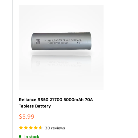
Reliance RS50 21700 5000mAh 70A
Tabless Battery
Sale
$5.99
price
30 reviews
In stock