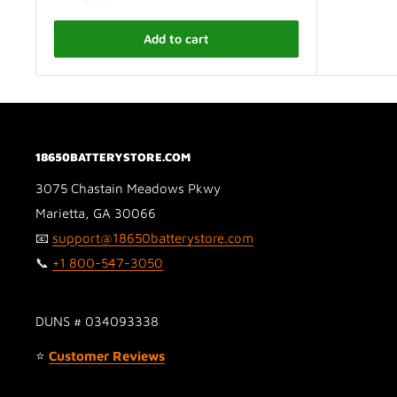
Add to cart
18650BATTERYSTORE.COM
3075 Chastain Meadows Pkwy
Marietta, GA 30066
📧
support@18650batterystore.com
📞
+1 800-547-3050
DUNS # 034093338
⭐
Customer Reviews