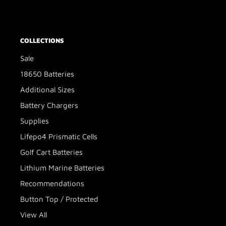
COLLECTIONS
Sale
18650 Batteries
Additional Sizes
Battery Chargers
Supplies
Lifepo4 Prismatic Cells
Golf Cart Batteries
Lithium Marine Batteries
Recommendations
Button Top / Protected
View All