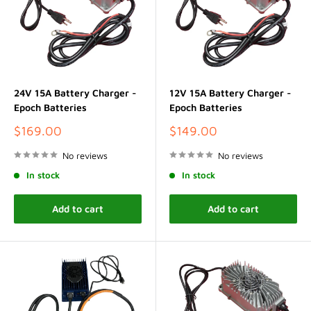
24V 15A Battery Charger -
12V 15A Battery Charger -
Epoch Batteries
Epoch Batteries
Sale
Sale
$169.00
$149.00
price
price
No reviews
No reviews
In stock
In stock
Add to cart
Add to cart