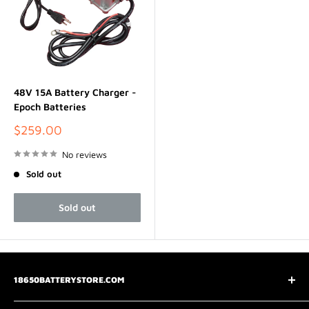
48V 15A Battery Charger -
Epoch Batteries
Sale
$259.00
price
No reviews
Sold out
Sold out
18650BATTERYSTORE.COM
3075 Chastain Meadows Pkwy