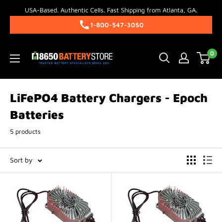
Skip
USA-Based. Authentic Cells. Fast Shipping from Atlanta, GA.
to
1-800-547-3050
content
18650BatteryStore.com
0
LiFePO4 Battery Chargers - Epoch
Batteries
5 products
Sort by