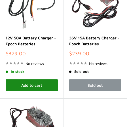
12V 50A Battery Charger -
36V 15A Battery Charger -
Epoch Batteries
Epoch Batteries
Sale
Sale
$329.00
$239.00
price
price
No reviews
No reviews
In stock
Sold out
Add to cart
Sold out