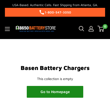
Skip
USA-Based. Authentic Cells. Fast Shipping from Atlanta, GA.
to
1-800-547-3050
content
18650BatteryStore.com
0
Basen Battery Chargers
This collection is empty
Go to Homepage