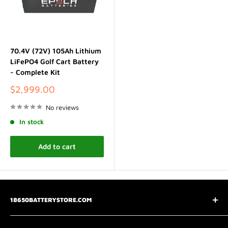
70.4V (72V) 105Ah Lithium
LiFePO4 Golf Cart Battery
- Complete Kit
Sale
$2,999.00
price
No reviews
In stock
Add to cart
18650BATTERYSTORE.COM
3075 Chastain Meadows Pkwy