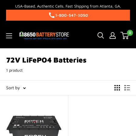
Skip
USA-Based. Authentic Cells. Fast Shipping from Atlanta, GA.
to
1-800-547-3050
content
18650BatteryStore.com
0
72V LiFePO4 Batteries
1 product
Sort by